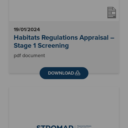
19/01/2024
Habitats Regulations Appraisal –
Stage 1 Screening
pdf document
DOWNLOAD