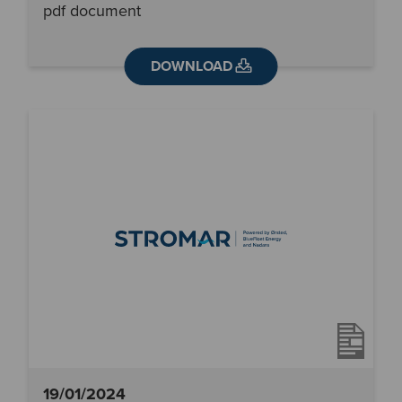
pdf document
DOWNLOAD
19/01/2024