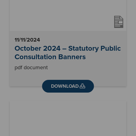
11/11/2024
October 2024 – Statutory Public
Consultation Banners
pdf document
DOWNLOAD