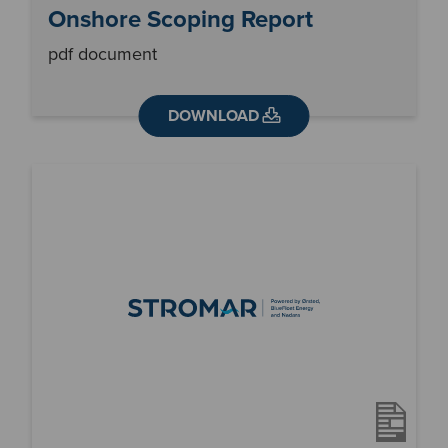
Onshore Scoping Report
pdf document
DOWNLOAD