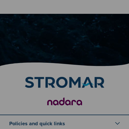
Policies and quick links