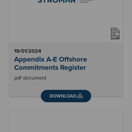
19/01/2024
Appendix A-E Offshore
Commitments Register
pdf document
DOWNLOAD