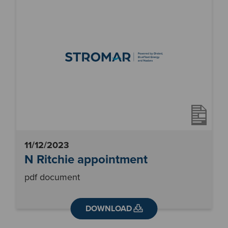
11/12/2023
N Ritchie appointment
pdf document
DOWNLOAD