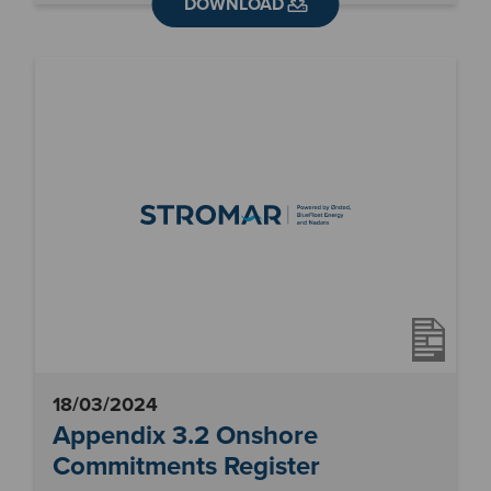
DOWNLOAD
18/03/2024
Appendix 3.2 Onshore
Commitments Register