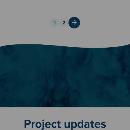
Posts
1
2
pagination
Project updates