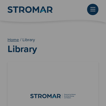
Home
/
Library
Library