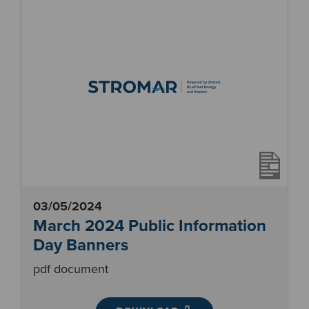
03/05/2024
March 2024 Public Information
Day Banners
pdf document