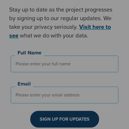
Stay up to date as the project progresses
by signing up to our regular updates. We
take your privacy seriously.
V
isit here to
see
what we do with your data.
Full Name
Email