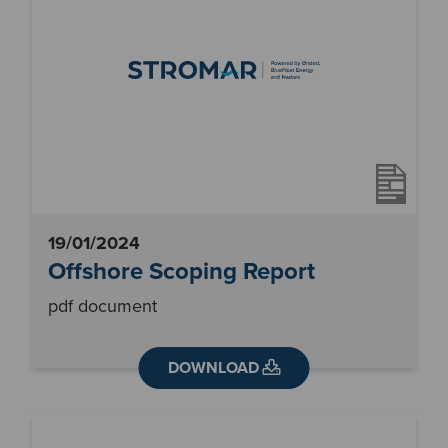
19/01/2024
Offshore Scoping Report
pdf document
DOWNLOAD