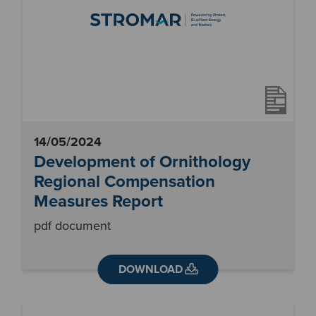
14/05/2024
Development of Ornithology
Regional Compensation
Measures Report
pdf document
DOWNLOAD