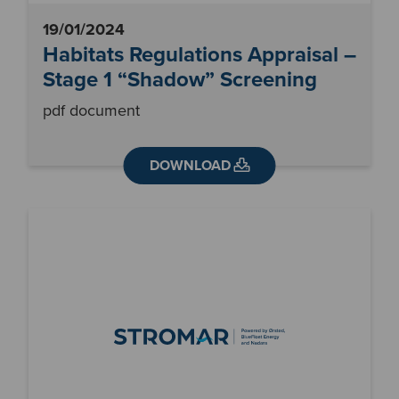
19/01/2024
Habitats Regulations Appraisal –
Stage 1 “Shadow” Screening
pdf document
DOWNLOAD